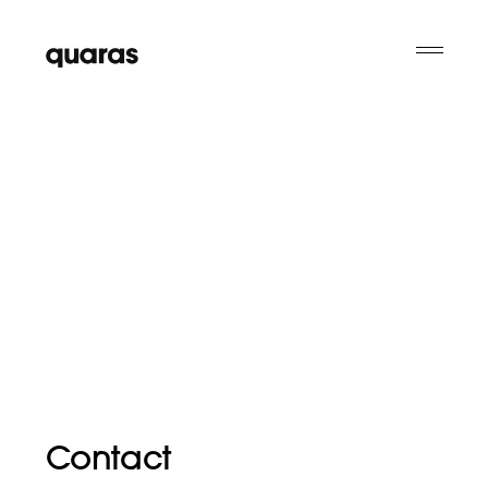
Contact