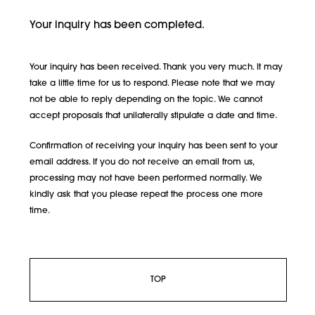
Your inquiry has been completed.
Your inquiry has been received. Thank you very much. It may
take a little time for us to respond. Please note that we may
not be able to reply depending on the topic. We cannot
accept proposals that unilaterally stipulate a date and time.
Confirmation of receiving your inquiry has been sent to your
email address. If you do not receive an email from us,
processing may not have been performed normally. We
kindly ask that you please repeat the process one more
time.
TOP